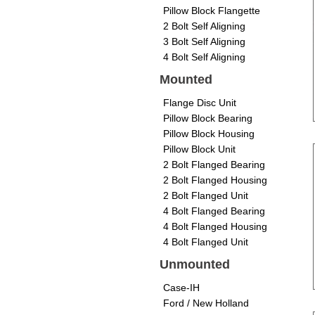
Pillow Block Flangette
2 Bolt Self Aligning
3 Bolt Self Aligning
4 Bolt Self Aligning
Mounted
Flange Disc Unit
Pillow Block Bearing
Pillow Block Housing
Pillow Block Unit
2 Bolt Flanged Bearing
2 Bolt Flanged Housing
2 Bolt Flanged Unit
4 Bolt Flanged Bearing
4 Bolt Flanged Housing
4 Bolt Flanged Unit
Unmounted
Case-IH
Ford / New Holland