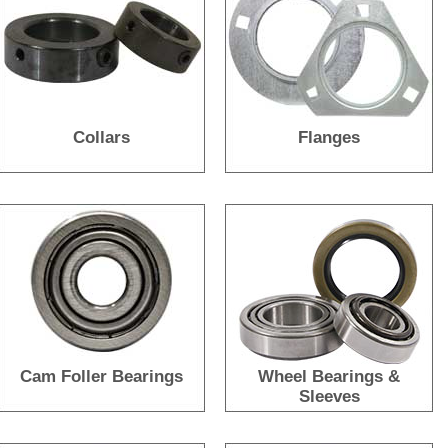
Collars
Flanges
Cam Foller Bearings
Wheel Bearings &
Sleeves