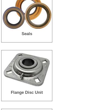
Seals
Flange Disc Unit