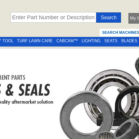
My C
SEARCH MACHINE
Y TOOL
TURF LAWN CARE
CABCAM™
LIGHTING
SEATS
BLADES