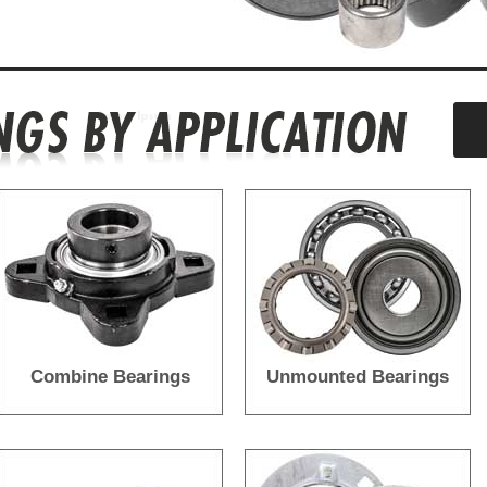
Combine Bearings
Unmounted Bearings