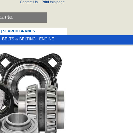
Contact Us
|
Print this page
art $
0.
S
|
SEARCH BRANDS
BELTS & BELTING
ENGINE