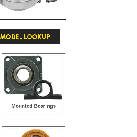
Mounted Bearings