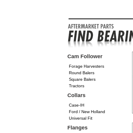
Cam Follower
Forage Harvesters
Round Balers
Square Balers
Tractors
Collars
Case-IH
Ford / New Holland
Universal Fit
Flanges