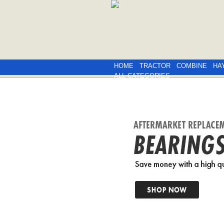
HOME
TRACTOR
COMBINE
HA
ALL CATEGORIES