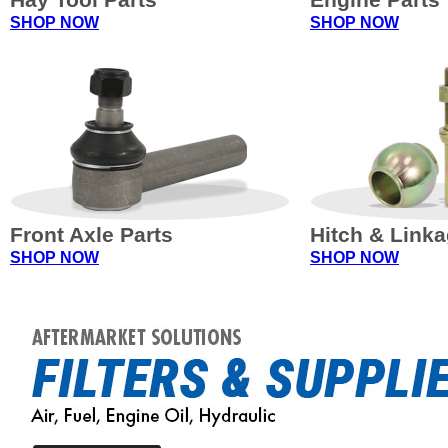
SHOP NOW
SHOP NOW
Front Axle Parts
Hitch & Link
SHOP NOW
SHOP NOW