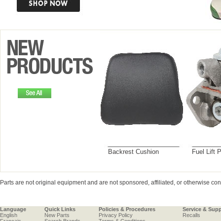
Backrest Cushion
Fuel Lift
Parts are not original equipment and are not sponsored, affiliated, or otherwise c
Language
Quick Links
Policies & Procedures
Service & Sup
English
New Parts
Privacy Policy
Recalls