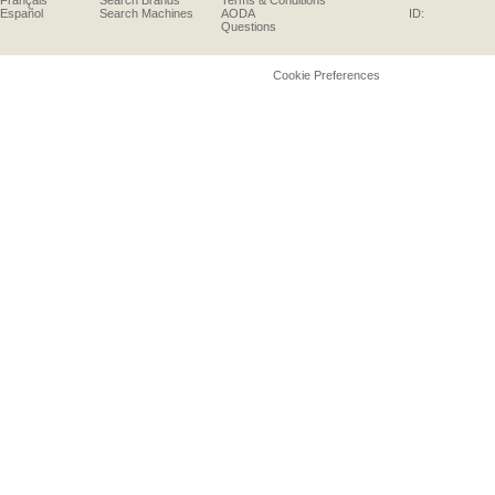
Français
Search Brands
Terms & Conditions
Español
Search Machines
AODA
ID:
Questions
Cookie Preferences