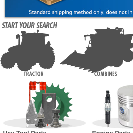
Hay Tool Parts
Engine Parts