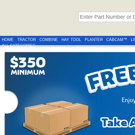
HOME
TRACTOR
COMBINE
HAY TOOL
PLANTER
CABCAM™
L
ALL CATEGORIES